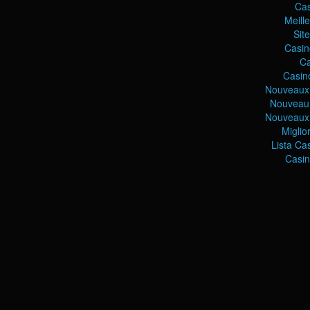
Cas
Meill
Sit
Casin
C
Casin
Nouveaux 
Nouveau 
Nouveaux 
Migli
Lista Ca
Casin