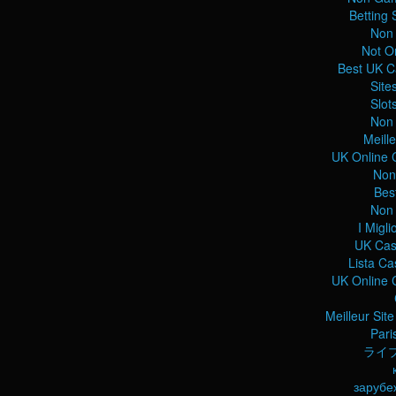
Betting
Non
Not O
Best UK C
Site
Slot
Non
Meill
UK Online 
Non
Bes
Non
I Migl
UK Cas
Lista C
UK Online 
Meilleur Sit
Pari
ライ
зарубе