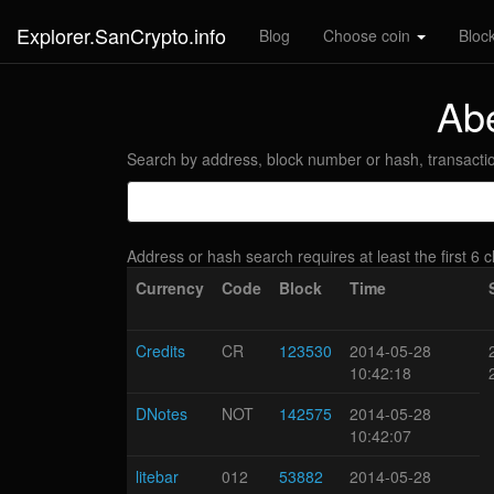
Explorer.SanCrypto.info
Blog
Choose coin
Bloc
Ab
Search by address, block number or hash, transactio
Address or hash search requires at least the first 6 
Currency
Code
Block
Time
Credits
CR
123530
2014-05-28
10:42:18
DNotes
NOT
142575
2014-05-28
10:42:07
litebar
012
53882
2014-05-28