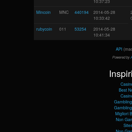
10:37:23
Mincoin
MNC
440194
2014-05-28
10:33:42
rubycoin
011
53254
2014-05-28
10:41:34
API
(mac
Powered by
Inspi
Casin
Best N
Casin
Gambling
Gambling
Migliori
Non Gam
Site
Non Gam