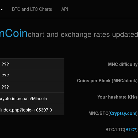
BTC and LTC Charts
API
nCoin
chart and exchange rates updated 
???
MNC difficulty
???
Coins per Block (MNC/block)
???
Your hashrate KH/s
crypto.info/chain/Mincoin
rg/index.php?topic=165397.0
MNC/BTC(
Cryptsy.com
)
e
BTC/LTC(
BTC
)