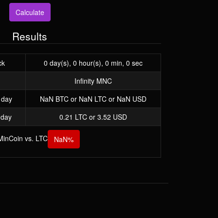
Calculate
Results
ck
0 day(s), 0 hour(s), 0 min, 0 sec
Infinity MNC
 day
NaN BTC or NaN LTC or NaN USD
 day
0.21 LTC or 3.52 USD
 MinCoin vs. LTC
NaN%