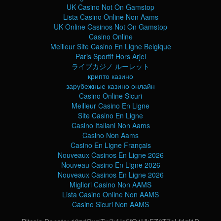
UK Casino Not On Gamstop
Lista Casino Online Non Aams
UK Online Casinos Not On Gamstop
Casino Online
Meilleur Site Casino En Ligne Belgique
Paris Sportif Hors Arjel
ライブカジノ ルーレット
крипто казино
зарубежные казино онлайн
Casino Online Sicuri
Meilleur Casino En Ligne
Site Casino En Ligne
Casino Italiani Non Aams
Casino Non Aams
Casino En Ligne Français
Nouveaux Casinos En Ligne 2026
Nouveau Casino En Ligne 2026
Nouveaux Casinos En Ligne 2026
Migliori Casino Non AAMS
Lista Casino Online Non AAMS
Casino Sicuri Non AAMS