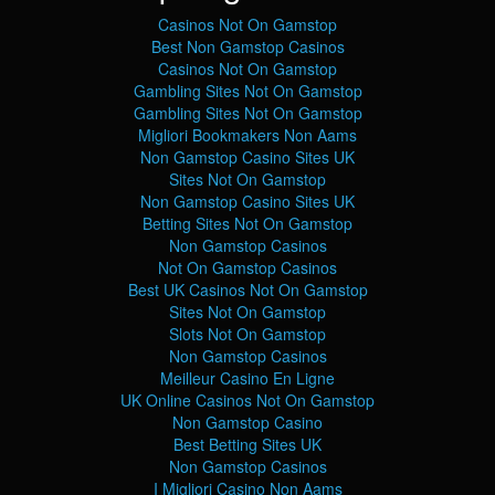
Casinos Not On Gamstop
Best Non Gamstop Casinos
Casinos Not On Gamstop
Gambling Sites Not On Gamstop
Gambling Sites Not On Gamstop
Migliori Bookmakers Non Aams
Non Gamstop Casino Sites UK
Sites Not On Gamstop
Non Gamstop Casino Sites UK
Betting Sites Not On Gamstop
Non Gamstop Casinos
Not On Gamstop Casinos
Best UK Casinos Not On Gamstop
Sites Not On Gamstop
Slots Not On Gamstop
Non Gamstop Casinos
Meilleur Casino En Ligne
UK Online Casinos Not On Gamstop
Non Gamstop Casino
Best Betting Sites UK
Non Gamstop Casinos
I Migliori Casino Non Aams