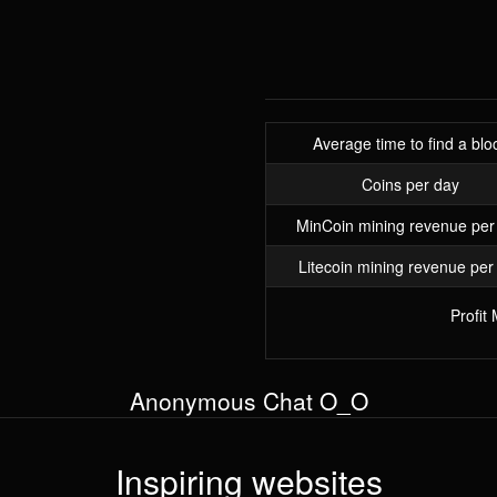
Average time to find a blo
Coins per day
MinCoin mining revenue per
Litecoin mining revenue per
Profit
Anonymous Chat O_O
Inspiring websites