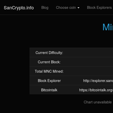
SanCrypto.info
Blog
Choose coin
Block Explorers
Mi
Current Difficulty:
Current Block:
Total MNC Mined:
Block Explorer
http://explorer.san
Bitcointalk
https://bitcointalk.o
Chart unavailable