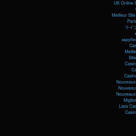
UK Online 
Meilleur Sit
Pari
ライ
зарубе
Cas
Meill
Sit
Casin
C
Casin
Nouveaux 
Nouveau 
Nouveaux 
Migli
Lista Ca
Casin