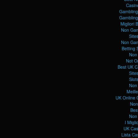
Casin
Gambling
Gambling
Migliori
Non Gam
Site
Non Gam
Betting
Non
Not O
Best UK C
Site
Slot
Non
Meill
UK Online 
Non
Bes
Non
I Migl
UK Cas
Lista C