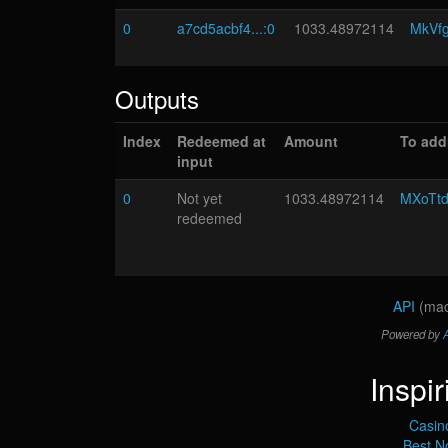
0
a7cd5acbf4...:0
1033.48972114
MkVf
Outputs
Index
Redeemed at
Amount
To add
input
0
Not yet
1033.48972114
MXoTt
redeemed
API
(mac
Powered by
Inspi
Casin
Best N