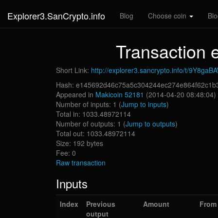
Explorer3.SanCrypto.info
Blog
Choose coin
Blo
Transaction 
Short Link:
http://explorer3.sancrypto.info/t/9Y8ga
Hash: e145692d46c75a5c304244ec274e864f62c1b
Appeared in
Makicoin 52181
(2014-04-20 08:48:04)
Number of inputs: 1 (
Jump to inputs
)
Total in: 1033.48972114
Number of outputs: 1 (
Jump to outputs
)
Total out: 1033.48972114
Size: 192 bytes
Fee: 0
Raw transaction
Inputs
Index
Previous
Amount
From
output