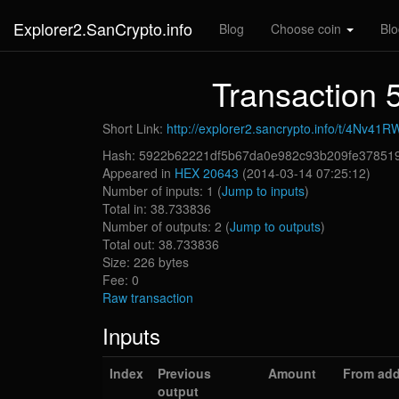
Explorer2.SanCrypto.info
Blog
Choose coin
Blo
Transaction 
Short Link:
http://explorer2.sancrypto.info/t/4Nv41
Hash: 5922b62221df5b67da0e982c93b209fe37851
Appeared in
HEX 20643
(2014-03-14 07:25:12)
Number of inputs: 1 (
Jump to inputs
)
Total in: 38.733836
Number of outputs: 2 (
Jump to outputs
)
Total out: 38.733836
Size: 226 bytes
Fee: 0
Raw transaction
Inputs
Index
Previous
Amount
From add
output