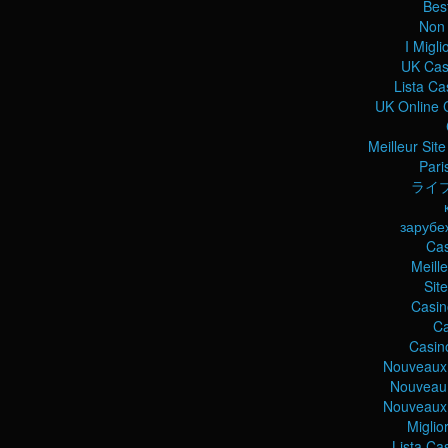
Bes
Non
I Migl
UK Cas
Lista C
UK Online 
Meilleur Sit
Pari
ライ
зарубе
Cas
Meill
Sit
Casin
C
Casin
Nouveaux 
Nouveau 
Nouveaux 
Migli
Lista Ca