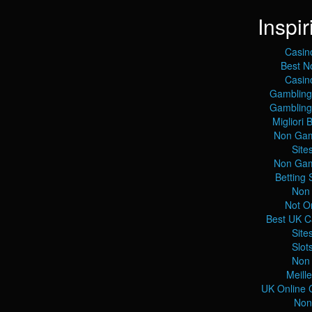
Inspi
Casin
Best N
Casin
Gambling
Gambling
Migliori
Non Gam
Site
Non Gam
Betting
Non
Not O
Best UK C
Site
Slot
Non
Meill
UK Online 
Non