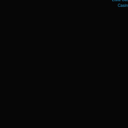
Casin