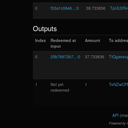
0
f33a1c0846...:0
38.733836
TpUU2Rv
Outputs
Index
Redeemed at
Amount
To addre
input
0
25b78972b7...:0
37.733836
TtQgaesv
1
Not yet
1
TeNZwCP
redeemed
API
(mac
Powered by