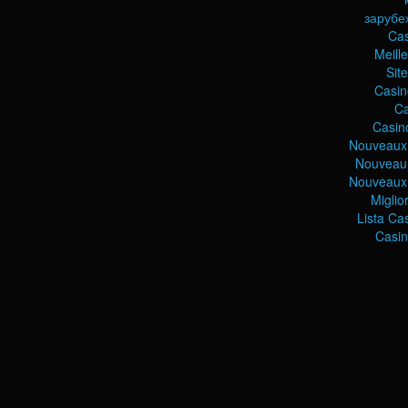
зарубе
Cas
Meill
Sit
Casin
C
Casin
Nouveaux 
Nouveau 
Nouveaux 
Migli
Lista Ca
Casin