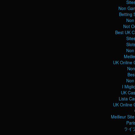
Site
Non Gam
Betting
Non
Not O
Best UK C
Site
Slot
Non
Meill
UK Online 
Non
Bes
Non
I Migl
UK Cas
Lista C
UK Online 
Meilleur Sit
Pari
ライ