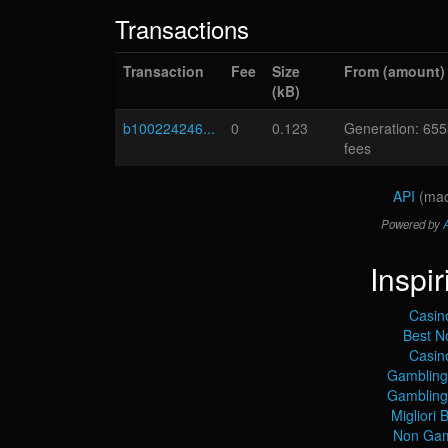
Transactions
Transaction
Fee
Size
From (amount)
(kB)
b100224246...
0
0.123
Generation: 6553
fees
API
(mac
Powered by
Inspi
Casin
Best N
Casin
Gambling
Gambling
Migliori
Non Gam