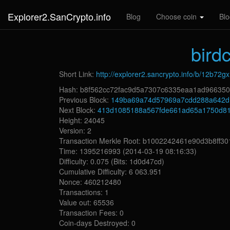
Explorer2.SanCrypto.info
Blog
Choose coin
Blo
bird
Short Link:
http://explorer2.sancrypto.info/b/12b72gx
Hash: b8f562cc72fac9d5a7307c6335eaa1ad96635
Previous Block:
149ba69a74d57969a7cdd288a642d
Next Block:
413d1085188a567fde661ad65a1750d81
Height: 24045
Version: 2
Transaction Merkle Root: b1002242461e90d3b8ff3
Time: 1395216993 (2014-03-19 08:16:33)
Difficulty: 0.075 (Bits: 1d0d47cd)
Cumulative Difficulty: 6 063.951
Nonce: 460212480
Transactions: 1
Value out: 65536
Transaction Fees: 0
Coin-days Destroyed: 0